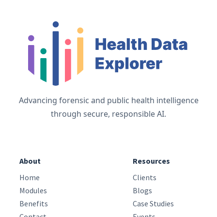
Advancing forensic and public health intelligence
through secure, responsible AI.
About
Resources
Home
Clients
Modules
Blogs
Benefits
Case Studies
Contact
Events