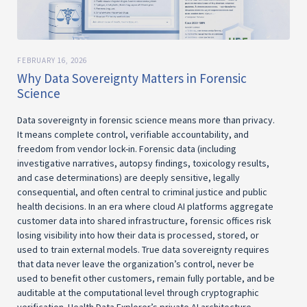
FEBRUARY 16, 2026
Why Data Sovereignty Matters in Forensic
Science
Data sovereignty in forensic science means more than privacy.
It means complete control, verifiable accountability, and
freedom from vendor lock-in. Forensic data (including
investigative narratives, autopsy findings, toxicology results,
and case determinations) are deeply sensitive, legally
consequential, and often central to criminal justice and public
health decisions. In an era where cloud AI platforms aggregate
customer data into shared infrastructure, forensic offices risk
losing visibility into how their data is processed, stored, or
used to train external models. True data sovereignty requires
that data never leave the organization’s control, never be
used to benefit other customers, remain fully portable, and be
auditable at the computational level through cryptographic
verification. Health Data Explorer’s private AI architecture