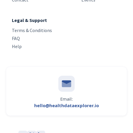
Legal & Support
Terms & Conditions
FAQ
Help
Email:
hello@healthdataexplorer.io