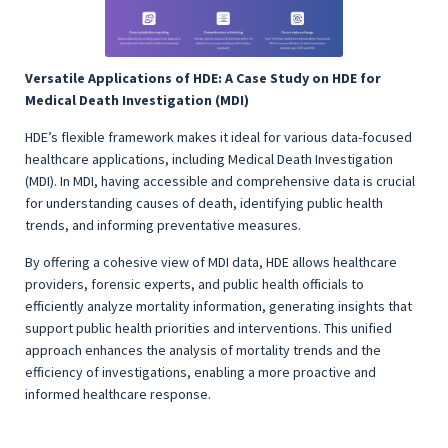
Versatile Applications of HDE: A Case Study on HDE for
Medical Death Investigation (MDI)
HDE’s flexible framework makes it ideal for various data-focused
healthcare applications, including Medical Death Investigation
(MDI). In MDI, having accessible and comprehensive data is crucial
for understanding causes of death, identifying public health
trends, and informing preventative measures.
By offering a cohesive view of MDI data, HDE allows healthcare
providers, forensic experts, and public health officials to
efficiently analyze mortality information, generating insights that
support public health priorities and interventions. This unified
approach enhances the analysis of mortality trends and the
efficiency of investigations, enabling a more proactive and
informed healthcare response.