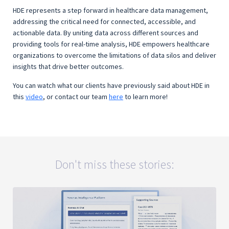
HDE represents a step forward in healthcare data management,
addressing the critical need for connected, accessible, and
actionable data. By uniting data across different sources and
providing tools for real-time analysis, HDE empowers healthcare
organizations to overcome the limitations of data silos and deliver
insights that drive better outcomes.
You can watch what our clients have previously said about HDE in
this
video
, or contact our team
here
to learn more!
Don't miss these stories: