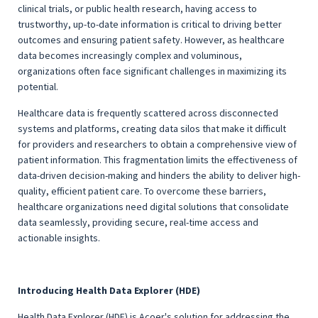
clinical trials, or public health research, having access to
trustworthy, up-to-date information is critical to driving better
outcomes and ensuring patient safety. However, as healthcare
data becomes increasingly complex and voluminous,
organizations often face significant challenges in maximizing its
potential.
Healthcare data is frequently scattered across disconnected
systems and platforms, creating data silos that make it difficult
for providers and researchers to obtain a comprehensive view of
patient information. This fragmentation limits the effectiveness of
data-driven decision-making and hinders the ability to deliver high-
quality, efficient patient care. To overcome these barriers,
healthcare organizations need digital solutions that consolidate
data seamlessly, providing secure, real-time access and
actionable insights.
Introducing Health Data Explorer (HDE)
Health Data Explorer (HDE) is Acoer's solution for addressing the