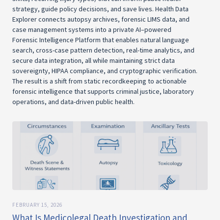
strategy, guide policy decisions, and save lives. Health Data
Explorer connects autopsy archives, forensic LIMS data, and
case management systems into a private AI–powered
Forensic Intelligence Platform that enables natural language
search, cross-case pattern detection, real-time analytics, and
secure data integration, all while maintaining strict data
sovereignty, HIPAA compliance, and cryptographic verification.
The result is a shift from static recordkeeping to actionable
forensic intelligence that supports criminal justice, laboratory
operations, and data-driven public health.
FEBRUARY 15, 2026
What Is Medicolegal Death Investigation and