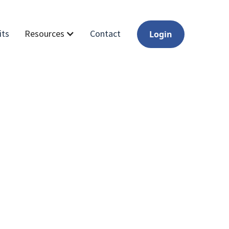
its
Contact
Resources
Login
of