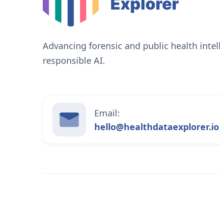
Advancing forensic and public health inte
responsible AI.
Email:
hello@healthdataexplorer.io