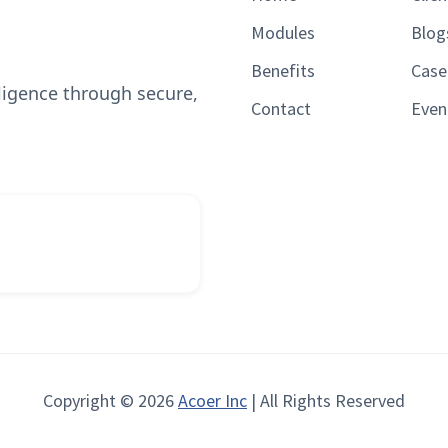
Modules
Blog
Benefits
Case
lligence through secure,
Contact
Even
Copyright © 2026
Acoer Inc
| All Rights Reserved