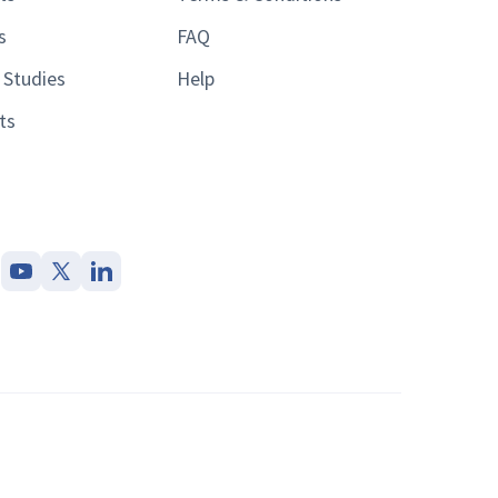
s
FAQ
 Studies
Help
ts