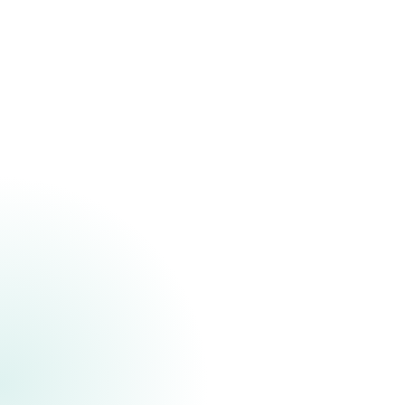
Featured
The CDC Foundation
The CDC Foundation is an indep
nonprofit advancing public heal
supporting programs in areas l
response, disease prevention, a
equity. Their work strengthens t
impact and helps address urgen