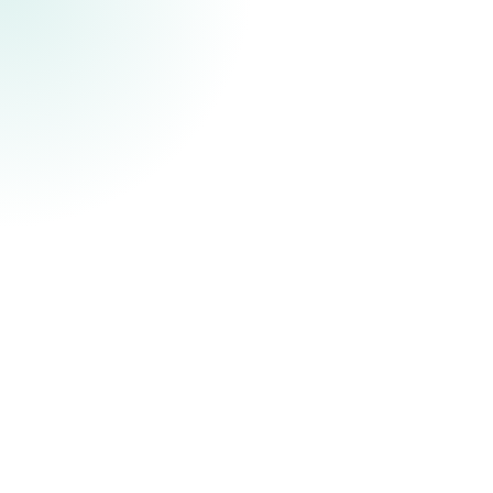
challenges in communities acros
and around the world.