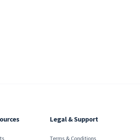
ources
Legal & Support
ts
Terms & Conditions