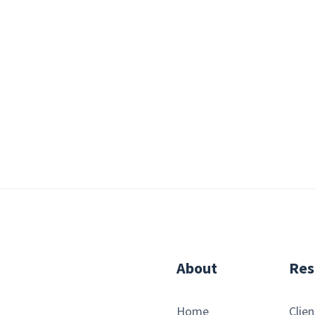
About
Res
Home
Clien