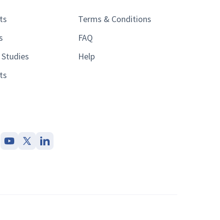
ts
Terms & Conditions
s
FAQ
 Studies
Help
ts