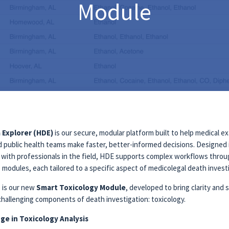
Module
 Explorer (HDE)
is our secure, modular platform built to help medical e
d public health teams make faster, better-informed decisions. Designed 
n with professionals in the field, HDE supports complex workflows thro
modules, each tailored to a specific aspect of medicolegal death invest
 is our new
Smart Toxicology Module
, developed to bring clarity and
challenging components of death investigation: toxicology.
ge in Toxicology Analysis