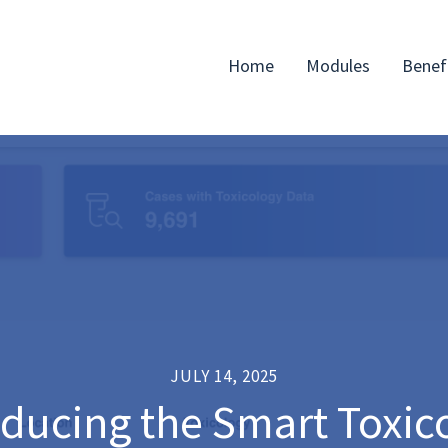
Home
Modules
Benef
JULY 14, 2025
oducing the Smart Toxic