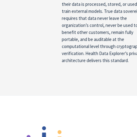
their data is processed, stored, or used
train external models. True data sovere
requires that data never leave the
organization’s control, never be used t
benefit other customers, remain fully
portable, and be auditable at the
computational level through cryptogra
verification. Health Data Explorer’s priv
architecture delivers this standard.