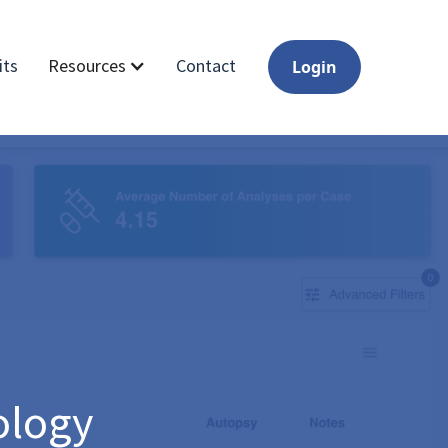
its
Contact
Resources
Login
ology