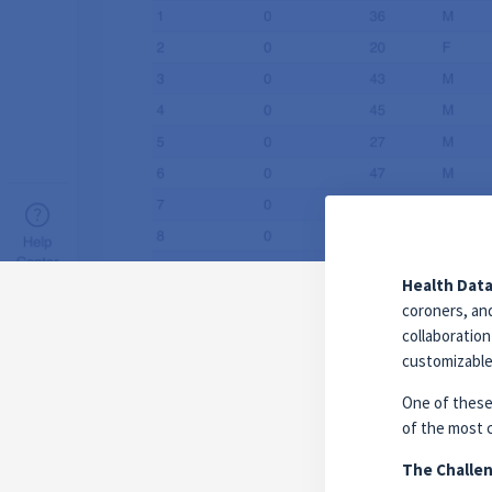
Health Data
coroners, an
collaboratio
customizable 
One of these
of the most 
The Challen