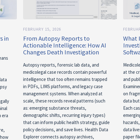
FEBRUARY 15, 2026
FEBRUAR
s in
From Autopsy Reports to
What 
Actionable Intelligence: How AI
Inves
Changes Death Investigation
Softwa
means
Autopsy reports, forensic lab data, and
Medicole
medicolegal case records contain powerful
at the cr
intelligence that too often remains trapped
and publ
data
in PDFs, LIMS platforms, and legacy case
Examiner
opsy
management systems. When analyzed at
on fragm
scale, these records reveal patterns (such
data but 
gally
as: emerging substance threats,
Each cas
inal
demographic shifts, recurring injury types)
emerging
n era
that can inform public health strategy, guide
hazards,
policy decisions, and save lives. Health Data
data liv
re,
Explorer connects autopsy archives,
paper fil
o how