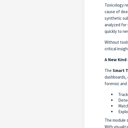
Toxicology r
cause of deat
synthetic su
analyzed for 
quickly to ne
Without tools
critical insi
A New Kind 
The
Smart T
dashboards, d
forensic and 
Trac
Detec
Match
Explo
The module s
With visualiz