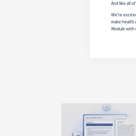
And like all 
We’re excited
make health 
Module with 