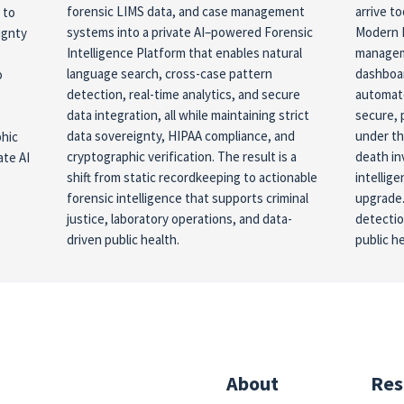
forensic LIMS data, and case management
arrive t
 to
systems into a private AI–powered Forensic
Modern 
ignty
Intelligence Platform that enables natural
manageme
language search, cross-case pattern
dashboar
o
detection, real-time analytics, and secure
automate
data integration, all while maintaining strict
secure, 
data sovereignty, HIPAA compliance, and
under th
phic
cryptographic verification. The result is a
death in
ate AI
shift from static recordkeeping to actionable
intellig
forensic intelligence that supports criminal
upgrade.
justice, laboratory operations, and data-
detectio
driven public health.
public h
About
Res