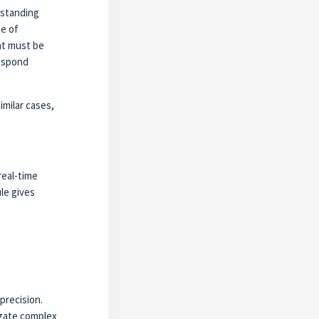
rstanding
ce of
at must be
respond
imilar cases,
real-time
le gives
precision.
igate complex