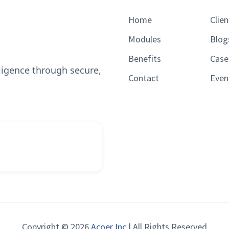
Home
Clien
Modules
Blog
Benefits
Case
lligence through secure,
Contact
Even
Copyright © 2026
Acoer Inc
| All Rights Reserved