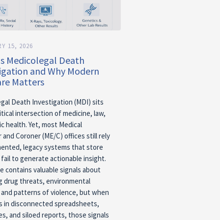
Y 15, 2026
Is Medicolegal Death
tigation and Why Modern
re Matters
gal Death Investigation (MDI) sits
itical intersection of medicine, law,
ic health. Yet, most Medical
 and Coroner (ME/C) offices still rely
ented, legacy systems that store
fail to generate actionable insight.
e contains valuable signals about
 drug threats, environmental
 and patterns of violence, but when
es in disconnected spreadsheets,
es, and siloed reports, those signals