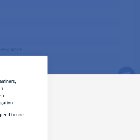
xaminers,
in
ugh
igation.
 speed to one