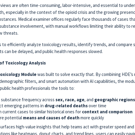
eviews are often time-consuming, labor-intensive, and essential to unde
h, especially in the context of the opioid crisis and the growing presen
bstances. Medical examiner offices regularly face thousands of cases th
substance involvement, with manual workflows limiting their ability to 
w threats.
 to efficiently analyze toxicology results, identify trends, and compare s
ghts can be delayed, and public health responses slowed.
of Toxicology Analysis
oxicology Module
was built to solve exactly that. By combining HDE’s 
emographic filters, and smart automation with AI capabilities, the modu
public health professionals the tools to:
k substance frequency across
sex, race, age
, and
geographic regions
t emerging patterns in
drug-related deaths
over time
 current cases to similar historical ones for
context and comparison
re potential
means and causes of death
more quickly
urfaces high-value insights that help teams act with greater speed and 
ations like heatmaps, donut charts, and trend lines, users can easily nav