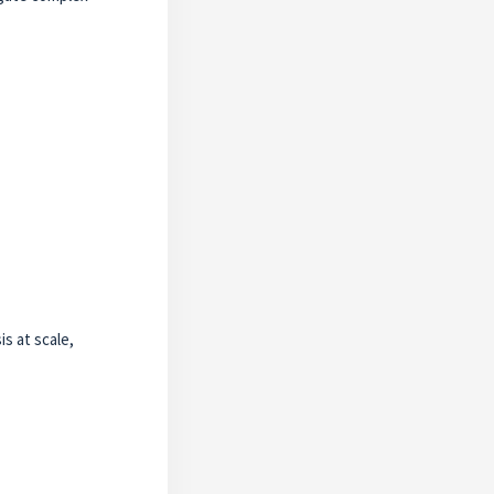
s at scale,