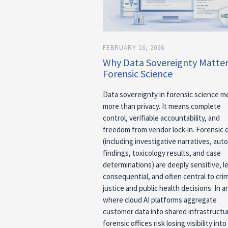
FEBRUARY 16, 2026
Why Data Sovereignty Matter
Forensic Science
Data sovereignty in forensic science 
more than privacy. It means complete
control, verifiable accountability, and
freedom from vendor lock-in. Forensic 
(including investigative narratives, aut
findings, toxicology results, and case
determinations) are deeply sensitive, le
consequential, and often central to crim
justice and public health decisions. In a
where cloud AI platforms aggregate
customer data into shared infrastructu
forensic offices risk losing visibility int