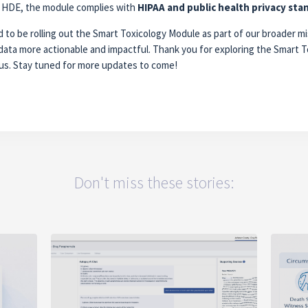
of HDE, the module complies with
HIPAA and public health privacy sta
 to be rolling out the Smart Toxicology Module as part of our broader mi
data more actionable and impactful. Thank you for exploring the Smart T
us. Stay tuned for more updates to come!
Don't miss these stories: