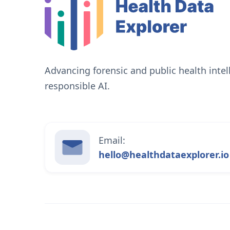
Advancing forensic and public health inte
responsible AI.
Email:
hello@healthdataexplorer.io