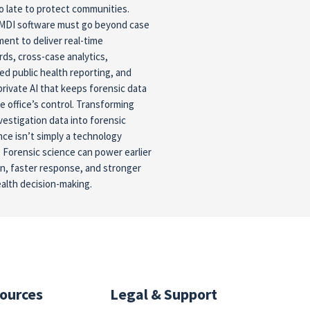
oo late to protect communities.
MDI software must go beyond case
nt to deliver real-time
ds, cross-case analytics,
d public health reporting, and
private AI that keeps forensic data
e office’s control. Transforming
vestigation data into forensic
ence isn’t simply a technology
 Forensic science can power earlier
n, faster response, and stronger
ealth decision-making.
ources
Legal & Support