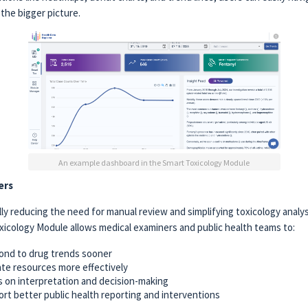
the bigger picture.
An example dashboard in the Smart Toxicology Module
ers
ly reducing the need for manual review and simplifying toxicology analysi
xicology Module allows medical examiners and public health teams to:
nd to drug trends sooner
ate resources more effectively
 on interpretation and decision-making
rt better public health reporting and interventions