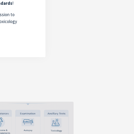
ndards
!
ssion to
oxicology