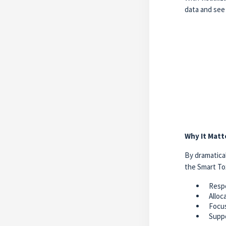
data and see 
Why It Matt
By dramatical
the Smart To
Respo
Alloc
Focus
Suppo